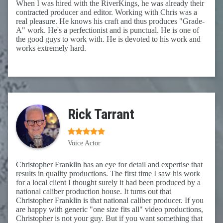
When I was hired with the RiverKings, he was already their
contracted producer and editor. Working with Chris was a
real pleasure. He knows his craft and thus produces "Grade-
A" work. He's a perfectionist and is punctual. He is one of
the good guys to work with. He is devoted to his work and
works extremely hard.
Rick Tarrant
Voice Actor
Christopher Franklin has an eye for detail and expertise that
results in quality productions. The first time I saw his work
for a local client I thought surely it had been produced by a
national caliber production house. It turns out that
Christopher Franklin is that national caliber producer. If you
are happy with generic "one size fits all" video productions,
Christopher is not your guy. But if you want something that