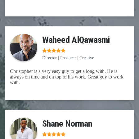
Waheed AlQawasmi
Director | Producer | Creative
Christopher is a very easy guy to get a long with. He is
always on time and on top of his work. Great guy to work
with.
Shane Norman