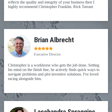
reflects the quality and integrity of your business then I
highly recommend Christopher Franklin. Rick Tarrant
Brian Albrecht
Executive Director
Christopher is a workhorse who gets the job done. Setting
his mind on the finish line, he actively finds quick ways to
navigate problems and plot inventive solutions. I've loved
racing alongside him.
Laschandra Spraggins