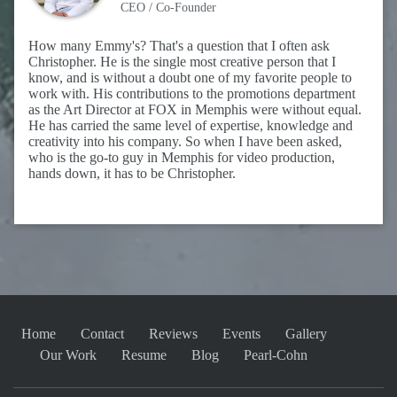
CEO / Co-Founder
How many Emmy's? That's a question that I often ask
Christopher. He is the single most creative person that I
know, and is without a doubt one of my favorite people to
work with. His contributions to the promotions department
as the Art Director at FOX in Memphis were without equal.
He has carried the same level of expertise, knowledge and
creativity into his company. So when I have been asked,
who is the go-to guy in Memphis for video production,
hands down, it has to be Christopher.
Home
Contact
Reviews
Events
Gallery
Our Work
Resume
Blog
Pearl-Cohn