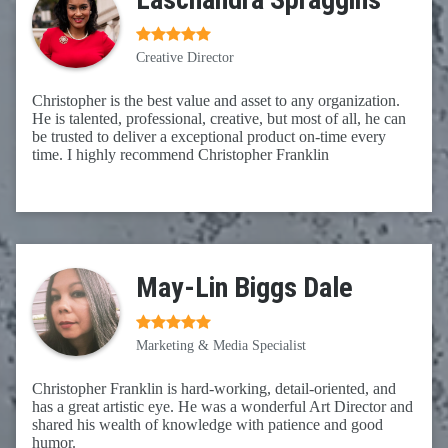
Creative Director
Christopher is the best value and asset to any organization.
He is talented, professional, creative, but most of all, he can
be trusted to deliver a exceptional product on-time every
time. I highly recommend Christopher Franklin
May-Lin Biggs Dale
Marketing & Media Specialist
Christopher Franklin is hard-working, detail-oriented, and
has a great artistic eye. He was a wonderful Art Director and
shared his wealth of knowledge with patience and good
humor.