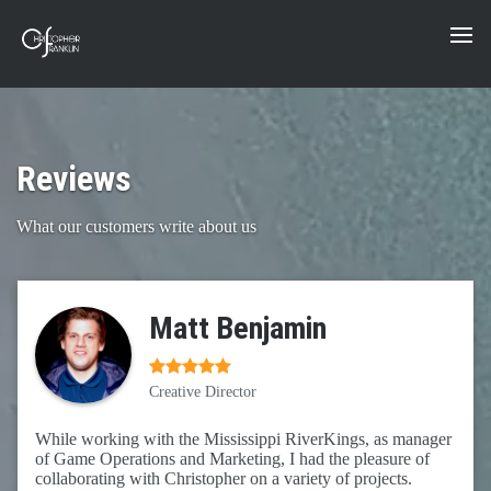
Reviews
What our customers write about us
Matt Benjamin
Creative Director
While working with the Mississippi RiverKings, as manager
of Game Operations and Marketing, I had the pleasure of
collaborating with Christopher on a variety of projects.