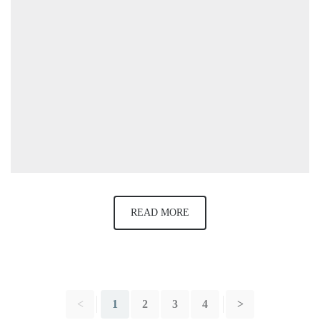
READ MORE
<
1
2
3
4
>