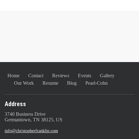
Home
Contact
Reviews
Events
Gallery
Our Work
Resume
Blog
Pearl-Cohn
Address
3740 Business Drive
Germantown, TN 38125, US
info@christopherfranklin.com