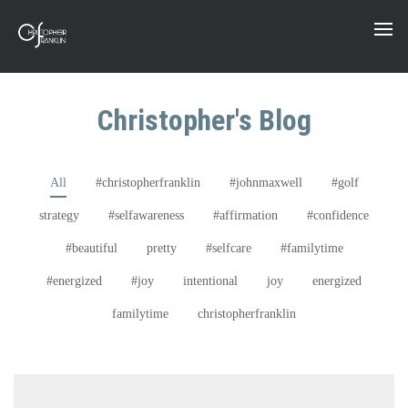
Christopher's Blog
All
#christopherfranklin
#johnmaxwell
#golf
strategy
#selfawareness
#affirmation
#confidence
#beautiful
pretty
#selfcare
#familytime
#energized
#joy
intentional
joy
energized
familytime
christopherfranklin