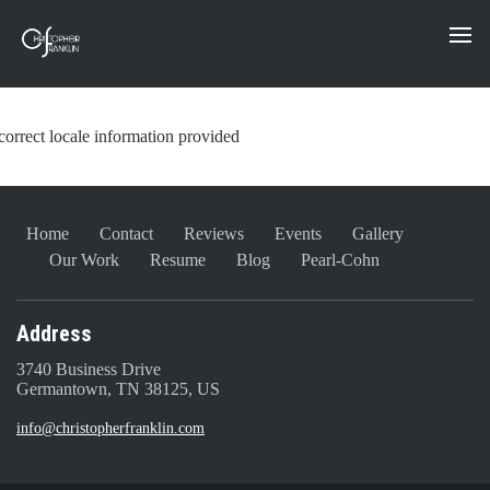
correct locale information provided
Home
Contact
Reviews
Events
Gallery
Our Work
Resume
Blog
Pearl-Cohn
Address
3740 Business Drive
Germantown, TN 38125, US
info@christopherfranklin.com