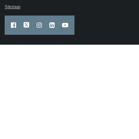
Sitemap